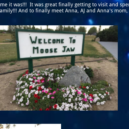
me it was!!! It was great finally getting to visit and sp
family!!! And to finally meet Anna, AJ and Anna's mom