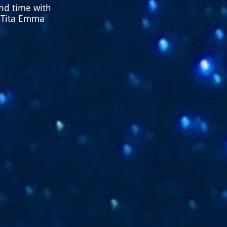
end time with
, Tita Emma