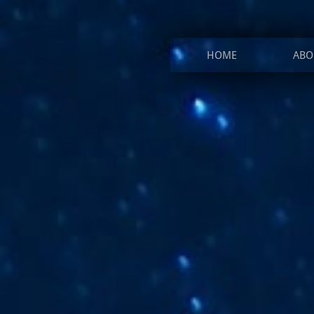
HOME
ABO