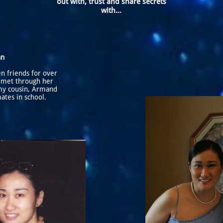
out with, trust and share secrets
with...
nn
n friends for over
 met through her
my cousin, Armand
ates in school.