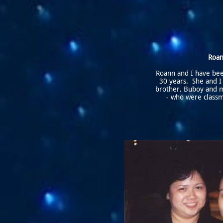
Roa
Roann and I have bee
30 years. She and I
brother, Buboy and 
- who were classm