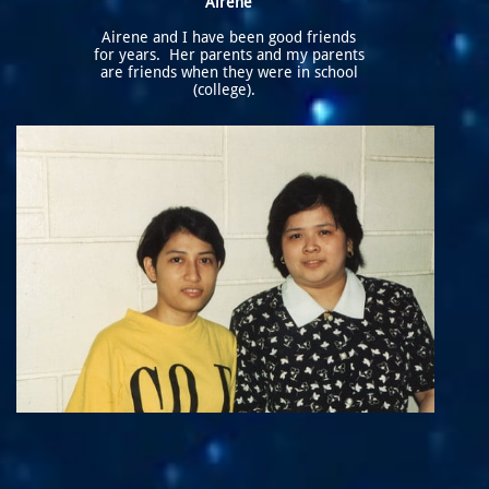
Airene
Airene and I have been good friends
for years. Her parents and my parents
are friends when they were in school
(college).