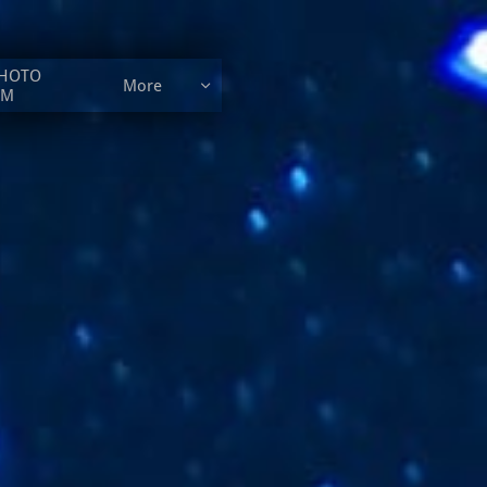
HOTO 
More

UM