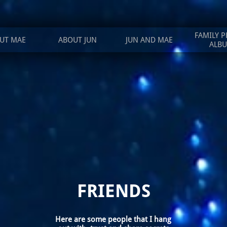
FAMILY P
UT MAE
ABOUT JUN
JUN AND MAE
ALB
FRIENDS
Here are some people that I hang