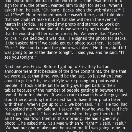
had two similar photos of him with me ... one I wanted him to
sign for me, the other; I wanted him to sign for Becka. When I
asked him, he said, "Oh, sure. Becka, she's the webmistress?" I
said "Yes!" He mentioned how she wasn't there, and I told him
that she couldn't make it, but that she will be in the event in
March in Florida. He signed my photo and started to work on
Becka's. Between the two of us, we were trying to make sure
that he would spell her name correctly. We were like, "Two c's
or 'cka'." We decided it was 'cka.' He signed the photo for Becka.
I then asked him if we could get our photo together. He said,
"Sure." He stood up and the photo was taken. He then asked if I
was going to be at the dance tonight. I said yea, and he said, "I'll
see you tonight."
Next line was Eric's. Before I got up to Eric, they had an
announcement that because of the time constraints, the line that
we were at, at that time, would be the last. So just when I was
about to get to Eric, he and Kyle were posing for photos with
people. It took a little bit for both guys to get back to their
tables because of the number of people getting in between the
two of them for photos. It was so cute to watch how the guys just
stood there, waiting for the next fan to have their photo taken
with them. When I got up to Eric, we both said, "Hi!" He too, had
recognized me from Salem. I asked him how he was; he said he's
doing pretty good. I had asked him when they got them in; he
said they had flown them in this morning. He had signed my
photo ... he asked me, "It's Mae with an 'e' right?" I said, "Yeah."
We had our photo taken and he asked me if I was going to be in