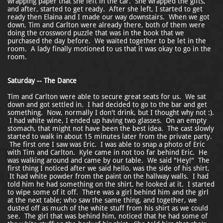
wrapping paper that she left in the car. She wrapped the gifts,
and after, started to get ready. After she left, I started to get
ready then Elaina and I made our way downstairs. When we got
down, Tim and Carlton were already there, both of them were
doing the crossword puzzle that was in the book that we
purchased the day before. We waited together to be let in the
room. A lady finally motioned to us that it was okay to go in the
room.
Saturday -- The Dance
Tim and Carlton were able to secure great seats for us. We sat
down and got settled in. I had decided to go to the bar and get
something. Now, normally I don't drink, but I thought why not :).
I had white wine, I ended up having two glasses. On an empty
stomach, that might not have been the best idea. The cast slowly
started to walk in about 15 minutes later from the private party.
The first one I saw was Eric. I was able to snap a photo of Eric
with Tim and Carlton. Kyle came in not too far behind Eric. He
was walking around and came by our table. We said "Hey!" The
first thing I noticed after we said hello, was the side of his shirt.
It had white powder from the paint on the hallway walls. I had
told him he had something on the shirt, he looked at it. I started
to wipe some of it off. There was a girl behind him and the girl
at the next table; who saw the same thing, and together, we
dusted off as much of the white stuff from his shirt as we could
see. The girl that was behind him, noticed that he had some of