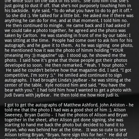
the white stuff on the back of his shirt. She told him that she's
just going to dust if off, that she's not purposely touching him in
his backside. Kyle said, "To do what you have to do to get it off."
So she did :). We talked for a little bit. He asked me if there was
anything he can do for me, and at that moment, I told him no.
He then continued to mingle. He came back and I had asked if
we could take a photo together, he agreed and the photo was
taken by Carlton. He was standing in front of me by our table; I
was sitting at the time. People had come over to ask him for his
autograph, and he gave it to them. As he was signing one photo,
he mentioned how it was the photo of himm holding "YOUR
(meaning my :)) magazine" up. I stood up, he showed me the
photo. I said how it's great that those people got their photos
developed so soon. He then remarked, "Yeah, 1 hour photo."
He said he couldn't believe how that magazine did, I said, "I got
competitive, I'm sorry :)." He smiled and continued to sign
autographs. I had brought Linda's JayBear - he was sitting at the
center of the table. Kyle noticed him and said, "You have the
bear with you." I had told him how I wanted to get a photo with
Judi Evans with JayBear. He then told me how nice Judi is.
I got to get the autographs of Matthew Ashford, John Aniston - he
told me that the photo I had was a good shot of him :), Alison
Sweeney, Bryan Datillo - I had the photos of Alison and Bryan
together in the sheet, after Alison got done signing, she was
starting to hand me back the photo but decided to hand it to
Bryan, who was behind her at the time. It was so cute to see
Alison telling Bryan, "Bryan, here sign this for her." He did of