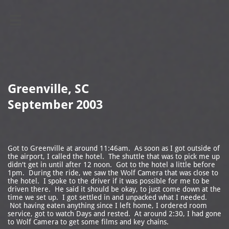

Greenville, SC
September 2003
Got to Greenville at around 11:46am. As soon as I got outside of
the airport, I called the hotel. The shuttle that was to pick me up
didn't get in until after 12 noon. Got to the hotel a little before
1pm. During the ride, we saw the Wolf Camera that was close to
the hotel. I spoke to the driver if it was possible for me to be
driven there. He said it should be okay, to just come down at the
time we set up. I got settled in and unpacked what I needed.
Not having eaten anything since I left home, I ordered room
service, got to watch Days and rested. At around 2:30, I had gone
to Wolf Camera to get some films and key chains.