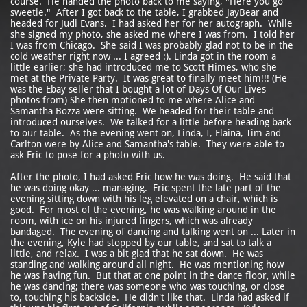
course. He handed the photo back to me saying, "Here you go
sweetie." After I got back to the table, I grabbed JayBear and
headed for Judi Evans. I had asked her for her autograph. While
she signed my photo, she asked me where I was from. I told her
I was from Chicago. She said I was probably glad not to be in the
cold weather right now ... I agreed :). Linda got in the room a
little earlier; she had introduced me to Scott Himes, who she
met at the Private Party. It was great to finally meet him!!! (He
was the Ebay seller that I bought a lot of Days Of Our Lives
photos from) She then motioned to me where Alice and
Samantha Bozza were sitting. We headed for their table and
introduced ourselves. We talked for a little before heading back
to our table. As the evening went on, Linda, I, Elaina, Tim and
Carlton were by Alice and Samantha's table. They were able to
ask Eric to pose for a photo with us.
After the photo, I had asked Eric how he was doing. He said that
he was doing okay ... managing. Eric spent the late part of the
evening sitting down with his leg elevated on a chair, which is
good. For most of the evening, he was walking around in the
room, with ice on his injured fingers, which was already
bandaged. The evening of dancing and talking went on ... Later in
the evening, Kyle had stopped by our table, and sat to talk a
little, and relax. I was a bit glad that he sat down. He was
standing and walking around all night. He was mentioning how
he was having fun. But that at one point in the dance floor, while
he was dancing; there was someone who was touching, or close
to, touching his backside. He didn't like that. Linda had asked if