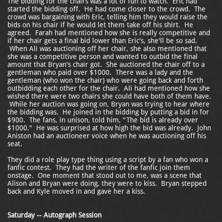
The bidding for the chairs was a lot of fun to watch. Eric had
started the bidding off. He had come closer to the crowd. The
crowd was bargaining with Eric, telling him they would raise the
bids on his chair if he would let them take off his shirt. He
agreed. Farah had mentioned how she is really competitive and
if her chair gets a final bid lower than Eric's, she'll be so sad.
When Ali was auctioning off her chair, she also mentioned that
she was a competitive person and wanted to outbid the final
amount that Bryan's chair got. She auctioned the chair off to a
gentleman who paid over $1000. There was a lady and the
gentleman (who won the chair) who were going back and forth
outbidding each other for the chair. Ali had mentioned how she
wished there were two chairs she could have both of them have.
While her auction was going on, Bryan was trying to hear where
the bidding was. He joined in the bidding by putting a bid in for
$900. The fans, in unison, told him, "The bid is already over
$1000." He was surprised at how high the bid was already. John
Aniston had an auctioneer voice when he was auctioning off his
seat.
They did a role play type thing using a script by a fan who won a
fanfic contest. They had the writer of the fanfic join them
onstage. One moment that stood out to me, was a scene that
Alison and Bryan were doing, they were to kiss. Bryan stepped
back and Kyle moved in and gave her a kiss.
Saturday -- Autograph Session