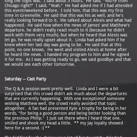
long the flight was. I said about 3 hours. He said, "You're from
Chicago right?" I said, "Yeah." He had asked me if I had attended
this event/weekend before. I told him, that this was my first
time in Greenville. He said that this was his as well, and he's
really looking forward to it. We talked about Alexis and what had
happened. He said how when the news of James' and Matthew's
departure, he didn't really react much to it (because he didn't
work with them very much), but when he heard that Alexis was
let go, he was really upset about it. Linda had asked him if he
knew when her last day was going to be. He said that at this
point, no one knows. He went and visited Alexis at home after
he heard the news. I handed my program to him and he signed
it for me. As I was getting ready to go, we said goodbye and that
we would see each other tomorrow.
Saturday -- Cast Party
The Q & A session went pretty well. Linda and I were a bit
surprised that this crowd didn't ask much about the departures
that are currently happening. With one exceptionof someone
wishing Matthew well, the crowd really avoided that topic
altogether. A fan had presented Kyle a trophy for being in her
words, "for being a good person and being better looking than
the previous Philip." I just sat there when I heard that one,
smiled and shook my head a little. ** my Jay loyalty showed
here for a second. :) **