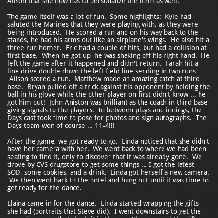
Alison that she now has to personalize the item as well.
The game itself was a lot of fun. Some highlights: Kyle had
saluted the Marines that they were playing with, as they were
being introduced. He scored a run and on his way back to the
stands, he had his arms out like an airplane's wings. He also hit a
three run homer. Eric had a couple of hits, but had a collision at
first base. When he got up, he was shaking off his right hand. He
left the game after it happened and didn't return. Farah hit a
line drive double down the left field line sending in two runs.
Alison scored a run. Matthew made an amazing catch at third
base. Bryan pulled off a trick against his opponent by holding the
ball in his glove while the other player on first didn't know ... he
got him out! John Aniston was brilliant as the coach in third base
giving signals to the players. In between plays and innings, the
Days cast took time to pose for photos and sign autographs. The
Days team won of course ... 11-4!!!
After the game, we got ready to go. Linda noticed that she didn't
have her camera with her. We went back to where we had been
seating to find it, only to discover that it was already gone. We
drove by CVS drugstore to get some things ... I got the latest
SOD, some cookies, and a drink. Linda got herself a new camera.
We then went back to the hotel and hung out until it was time to
get ready for the dance.
Elaina came in for the dance. Linda started wrapping the gifts
she had (portraits that Steve did). I went downstairs to get the