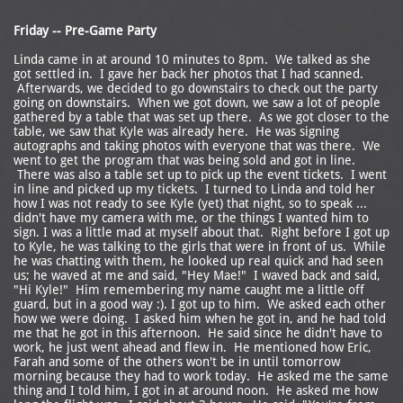
Friday -- Pre-Game Party
Linda came in at around 10 minutes to 8pm. We talked as she
got settled in. I gave her back her photos that I had scanned.
Afterwards, we decided to go downstairs to check out the party
going on downstairs. When we got down, we saw a lot of people
gathered by a table that was set up there. As we got closer to the
table, we saw that Kyle was already here. He was signing
autographs and taking photos with everyone that was there. We
went to get the program that was being sold and got in line.
There was also a table set up to pick up the event tickets. I went
in line and picked up my tickets. I turned to Linda and told her
how I was not ready to see Kyle (yet) that night, so to speak ...
didn't have my camera with me, or the things I wanted him to
sign. I was a little mad at myself about that. Right before I got up
to Kyle, he was talking to the girls that were in front of us. While
he was chatting with them, he looked up real quick and had seen
us; he waved at me and said, "Hey Mae!" I waved back and said,
"Hi Kyle!" Him remembering my name caught me a little off
guard, but in a good way :). I got up to him. We asked each other
how we were doing. I asked him when he got in, and he had told
me that he got in this afternoon. He said since he didn't have to
work, he just went ahead and flew in. He mentioned how Eric,
Farah and some of the others won't be in until tomorrow
morning because they had to work today. He asked me the same
thing and I told him, I got in at around noon. He asked me how