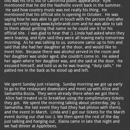
this was his first out of California public appearance. Kyle
mentioned that he did the Nashville event back in the summer.
He said how country music was not really his thing. He
mentioned that his official site is opening in October. He was
saying how he was able to get in touch with the person (fan) who
was currently using www.kylebrandt.com and he was able to talk
to them about gettting that name so he could use it for his
official site. I was glad to hear that :). Linda had asked when they
were leaving, and Kyle said they were all leaving early tomorrow
morning. As he was talking to us, someone came up to him and
said that she had her daughter at the door, and would like to
meet him. Because there was alcohol served in the room and
her daughter was under aged, she couldn't come in. He asked
her again where her daughter was, and she said at the door. He
excused himself, and told us as he was leaving, "duty calls." He
patted me in the back as he stood up and left.
We spent Sunday just relaxing. Sunday morning we got up early
to go to the restaurant downstairs and meet up with Alice and
Samantha Bozza. They were already there when we got there.
Alice had treated us to breakfast using the complimetary tickets
they got. We spent the morning talking about yesterday, Jay :),
Samantha, the last event they had (they had photos with them),
and the event in March. Linda and I got our tickets for the March
event during our chat too :). We then spent the rest of the day
just talking and hanging out. Elaina came in late that night and
we had dinner at Applebees.