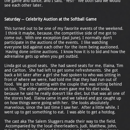
the game and dance, and I said, "Yes!!" We both said we would
see each other later.
Saturday -- Celebrity Auction at the Softball Game
This turned out to be one of my favorite events of the weekend.
I think it maybe, because, the competitive side of me got to
come out. With one exception (last June), I normally don't
participate in the auctions of the events. I like watching
everyone bid against each other for the item being auctioned.
Having done online auctions. I know how it is to bid and how the
adrenaline gets up when you get outbid.
Linda got us good seats. She had saved seats for me, Elaina, Tim
and Carlton. She had left to get some refreshments. She got
back a bit later after a girl she had spoken to who was sitting in
fron of where we were, had told me that they had run out of
food. We got to chatting with the couple that was sitting behind
us too. The elder gentleman even gave me his diet soda,
because he said he really doesn't like diet, but that was all one of
the stores had. Elaina came in and we talked and got caught up
on how things were going with her. She looks absolutely
marvelous, since the last time I saw her. After a little while, I
went up to get something to eat. I was able to get a hotdog.
The cast aka The Salem Sluggers made their way to the field.
Accompanied by the local cheerleaders, Judi, Matthew, John,