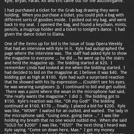
Kyle, Bryan, Farah, Ali and Eric came out for the auction/game.
I had purchased a ticket for the Grab bag drawing they were
holding. When you purchase a ticket, you could pick a bag with
different sorts of goodies inside. I picked out my bag, and went
back to my seat. I opened the bag, and found a keychain, mints,
pencils, a mug/cup holder and a ticket to tonight's dance. I had
given the dance ticket to Elaina.
One of the items up for bid is the issue of Soap Opera Weekly
that had an interview with Kyle in it. Kyle had autographed the
page where the interview was. The staff had asked Kyle to show
the magazine to everyone ... he did ... he went up by the stairs
and held the magazine up. The bidding started at $20. I
remember Linda had looked at me when the bidding started. I
had decided to bid on the magazine at; I believe it was $40. The
bidding got as high at $100. Kyle had such a surprised reaction
that he showed with his lip expression ... (Couldn't see his eyes,
he was wearing sunglasses :)). I continued to bid and get outbid.
There was a point where the woan in the microphone had said,
"She really wants the magazine." I did :). The bidding got to
$150. Kyle's reaction was like, "Oh my God!" The bidding
continued at $160, $170 ... finally, I placed a bid for $200. Kyle
was like, "WOW!" I waited for an outbid, and waited. The lady in
the microphone said, "Going once, going twice ..." I was like
holding my breath that no one would outbid me. When she said
"SOLD for $200!" I was like, "YES!!!" The next thing I heard was
Kyle saying, "Come on down here, Mae." I got my money