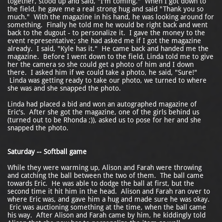
together, stood up and said, "I'm coming." When I got down to
the field, he gave me a real strong hug and said "Thank you so
much." With the magazine in his hand, he was looking around for
something. Finally he told me he would be right back and went
back to the dugout - to personalize it. I gave the money to the
event representative; she had asked me if I got the magazine
already. I said, "Kyle has it." He came back and handed me the
magazine. Before I went down to the field, Linda told me to give
her the camera so she could get a photo of him and I down
there. I asked him if we could take a photo, he said, "Sure!"
Linda was getting ready to take our photo, we turned to where
she was and she snapped the photo.
Linda had placed a bid and won an autographed magazine of
Eric's. After she got the magazine, one of the girls behind us
(turned out to be Rhonda ;)), asked us to pose for her and she
snapped the photo.
Saturday -- Softball game
While they were warming up, Alison and Farah were throwing
and catching the ball between the two of them. The ball came
towards Eric. He was able to dodge the ball at first, but the
second time it hit him in the head. Alison and Farah ran over to
where Eric was, and gave him a hug and made sure he was okay.
Eric was auctioning something at the time, when the ball came
his way. After Alison and Farah came by him, he kiddingly told