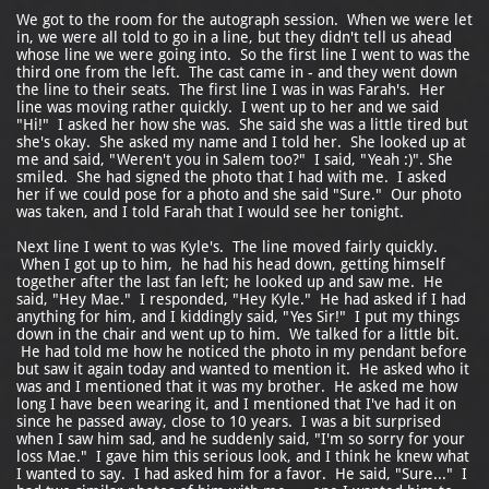
We got to the room for the autograph session. When we were let
in, we were all told to go in a line, but they didn't tell us ahead
whose line we were going into. So the first line I went to was the
third one from the left. The cast came in - and they went down
the line to their seats. The first line I was in was Farah's. Her
line was moving rather quickly. I went up to her and we said
"Hi!" I asked her how she was. She said she was a little tired but
she's okay. She asked my name and I told her. She looked up at
me and said, "Weren't you in Salem too?" I said, "Yeah :)". She
smiled. She had signed the photo that I had with me. I asked
her if we could pose for a photo and she said "Sure." Our photo
was taken, and I told Farah that I would see her tonight.
Next line I went to was Kyle's. The line moved fairly quickly.
When I got up to him, he had his head down, getting himself
together after the last fan left; he looked up and saw me. He
said, "Hey Mae." I responded, "Hey Kyle." He had asked if I had
anything for him, and I kiddingly said, "Yes Sir!" I put my things
down in the chair and went up to him. We talked for a little bit.
He had told me how he noticed the photo in my pendant before
but saw it again today and wanted to mention it. He asked who it
was and I mentioned that it was my brother. He asked me how
long I have been wearing it, and I mentioned that I've had it on
since he passed away, close to 10 years. I was a bit surprised
when I saw him sad, and he suddenly said, "I'm so sorry for your
loss Mae." I gave him this serious look, and I think he knew what
I wanted to say. I had asked him for a favor. He said, "Sure..." I