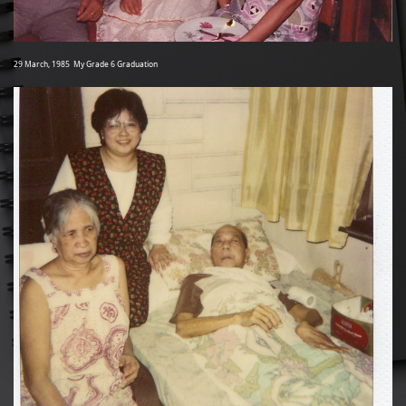
29 March, 1985 My Grade 6 Graduation