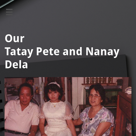

Our ​​​​
Tatay Pete and Nanay
Dela